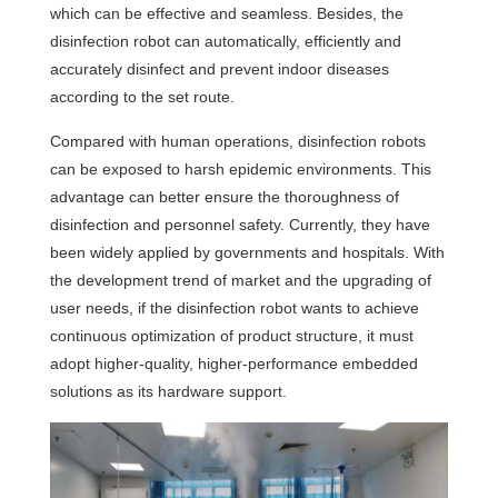
which can be effective and seamless. Besides, the
disinfection robot can automatically, efficiently and
accurately disinfect and prevent indoor diseases
according to the set route.
Compared with human operations, disinfection robots
can be exposed to harsh epidemic environments. This
advantage can better ensure the thoroughness of
disinfection and personnel safety. Currently, they have
been widely applied by governments and hospitals. With
the development trend of market and the upgrading of
user needs, if the disinfection robot wants to achieve
continuous optimization of product structure, it must
adopt higher-quality, higher-performance embedded
solutions as its hardware support.