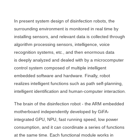
In present system design of disinfection robots, the
surrounding environment is monitored in real time by
installing sensors, and relevant data is collected through
algorithm processing sensors, intelligence, voice
recognition systems, etc., and then enormous data
is deeply analyzed and dealed with by a microcomputer
control system composed of multiple intelligent
embedded software and hardware. Finally, robot
realizes intelligent functions such as path self-planning,
intelligent identification and human-computer interaction.
The brain of the disinfection robot - the ARM embedded
motherboard independently developed by GiFA-
integrated GPU, NPU, fast running speed, low power
consumption, and it can coordinate a series of functions
at the same time. Each functional module works in