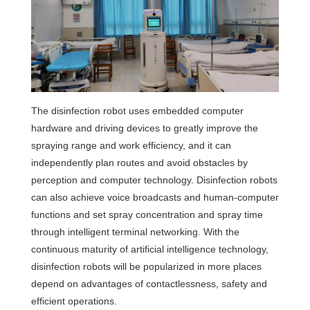
The disinfection robot uses embedded computer
hardware and driving devices to greatly improve the
spraying range and work efficiency, and it can
independently plan routes and avoid obstacles by
perception and computer technology. Disinfection robots
can also achieve voice broadcasts and human-computer
functions and set spray concentration and spray time
through intelligent terminal networking. With the
continuous maturity of artificial intelligence technology,
disinfection robots will be popularized in more places
depend on advantages of contactlessness, safety and
efficient operations.