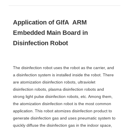
Application of GIfA ARM
Embedded Main Board in
Disinfection Robot
The disinfection robot uses the robot as the carrier, and
a disinfection system is installed inside the robot. There
are atomization disinfection robots, ultraviolet
disinfection robots, plasma disinfection robots and
strong light pulse disinfection robots, etc. Among them,
the atomization disinfection robot is the most common
application. This robot atomizes disinfection product to
generate disinfection gas and uses pneumatic system to
quickly diffuse the disinfection gas in the indoor space,