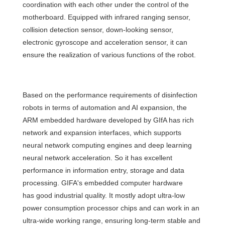
coordination with each other under the control of the
motherboard. Equipped with infrared ranging sensor,
collision detection sensor, down-looking sensor,
electronic gyroscope and acceleration sensor, it can
ensure the realization of various functions of the robot.
Based on the performance requirements of disinfection
robots in terms of automation and AI expansion, the
ARM embedded hardware developed by GIfA has rich
network and expansion interfaces, which supports
neural network computing engines and deep learning
neural network acceleration. So it has excellent
performance in information entry, storage and data
processing. GIFA's embedded computer hardware
has good industrial quality. It mostly adopt ultra-low
power consumption processor chips and can work in an
ultra-wide working range, ensuring long-term stable and