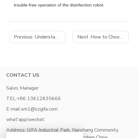
trouble-free operation of the disinfection robot.
Previous :
Understanding the Different Varieties of Industrial Motherboards
Next :
How to Choose the Best Industrial Computer
CONTACT US
Sales Manager
TEL:
+86 13612835666
E-mail:
sm1@szgifa.com
what'app/wechat:
Address: GIFA Industrial Park, Nanchang Community,
XiXiang Street, Bao'an District, Shenzhen China