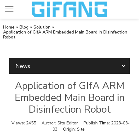
Home
»
Blog
»
Solution
»
Application of GIfA ARM Embedded Main Board in Disinfection
Robot
News
Application of GIfA ARM
Embedded Main Board in
Disinfection Robot
Views:
2455
Author:
Site Editor
Publish Time:
2023-03-
03
Origin:
Site