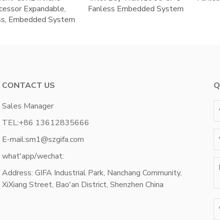
cessor Expandable,
Fanless Embedded System
ss, Embedded System
CONTACT US
Q
Sales Manager
TEL:
+86 13612835666
E-mail:
sm1@szgifa.com
what'app/wechat:
Address: GIFA Industrial Park, Nanchang Community,
XiXiang Street, Bao'an District, Shenzhen China