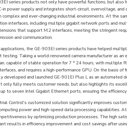
I series products not only have powerful functions, but also hav
in power supply and integrates short-circuit, overvoltage, and o
in complex and ever-changing industrial environments. At the sa
ion interfaces, including multiple gigabit network ports and mul
ensions that support M.2 interfaces, meeting the stringent requ
mission and communication.
al applications, the GE-903EI series products have helped multi
t testing. Taking a world-renowned camera manufacturer as an e
an, capable of stable operation for 7 * 24 hours, with multiple 
terfaces, and requires a high-performance GPU. On the basis of f
lly developed and launched GE-901EI Plus L as an automated det
t only fully meets customer needs, but also highlights its excel
up to seven Intel Gigabit Ethernet ports, ensuring the efficiency
rial Control's customized solution significantly improves custom
omputing power and high-speed data processing capabilities. At
petitiveness by optimizing production processes. The high sati
cant results in efficiency improvement and cost savings after us