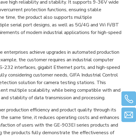
e high reliability and stability. It supports 9-36V wide
vercurrent protection functions, ensuring stable
me time, the product also supports multiple
tiple serial port designs, as well as 5G/4G and Wi Fi/BT
irements of modern industrial applications for high-speed
ple enterprises achieve upgrades in automated production
xample, the customer requires an industrial computer
RS-232 interfaces, gigabit Ethernet ports, and high-speed
ully considering customer needs, GIFA Industrial Control
ection solution for camera testing stations. This
lent multiple scalability, while being compatible with and
 and stability of data transmission and processing.
er production efficiency and product quality through its
 the same time, it reduces operating costs and enhances
sfaction of users with the GE-903EI series products and
ing the products fully demonstrate the effectiveness of