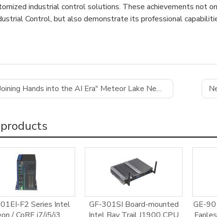
tomized industrial control solutions. These achievements not o
ustrial Control, but also demonstrate its professional capabiliti
Joining Hands into the AI Era" Meteor Lake New Product Launch
Ne
 products
01EI-F2 Series Intel
GF-301SI Board-mounted
GE-901
on / CoRE i7/i5/i3
Intel Bay Trail J1900 CPU
Fanle