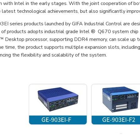
 with Intel in the early stages. With the joint cooperation of bo
he latest technological achievements, but also significantly imp
EI series products launched by GIFA Industrial Control are desi
s of products adopts industrial grade Intel ® Q670 system chip
Desktop processor, supporting DDR4 memory, can scale up to 6
e time, the product supports multiple expansion slots, includin
ncing the flexibility and scalability of the system.