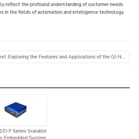
nly reflect the profound understanding of customer needs
es in the fields of automation and intelligence technology.
xt :
Exploring the Features and Applications of the GI-N5095D12-E2 Motherboard by GIFA
EI-F Series Scalable
ss Embedded System