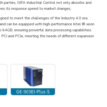
th parties, GIFA Industrial Control not only absorbs and
roves its response speed to market changes.
gned to meet the challenges of the Industry 4.0 era.
 and can be equipped with high-performance Intel ® xeon
4GB, ensuring powerful data processing capabilities.
g PCI and PCIe, meeting the needs of different expansion