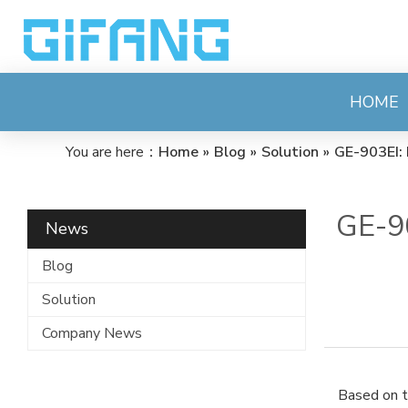
HOME
You are here：
Home
»
Blog
»
Solution
»
GE-903EI: 
GE-90
News
Blog
Solution
Company News
Based on t