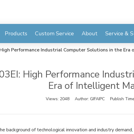
Products
Custom Service
About
Service & 
High Performance Industrial Computer Solutions in the Era o
3EI: High Performance Industri
Era of Intelligent M
Views:
2048
Author:
GIFAIPC
Publish Tim
he background of technological innovation and industry demand, G