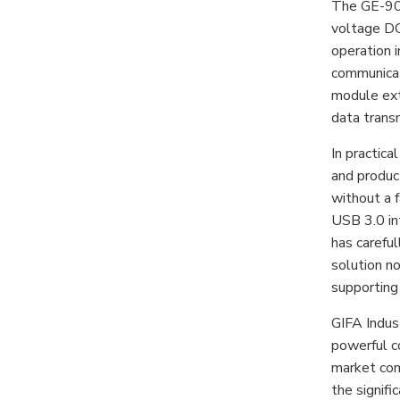
The GE-903E
voltage DC-
operation 
communicat
module ext
data trans
In practic
and produc
without a f
USB 3.0 in
has carefu
solution no
supporting 
GIFA Indust
powerful c
market com
the signifi