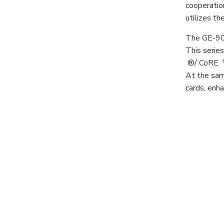
cooperation
utilizes t
The GE-903
This serie
®/ CoRE ™ 
At the sam
cards, enha