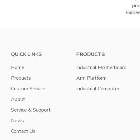
pro
Fanle
QUICK LINKS
PRODUCTS
Home
Industrial Motherboard
Products
Arm Platform
Custom Service
Industrial Computer
About
Service & Support
News
Contact Us