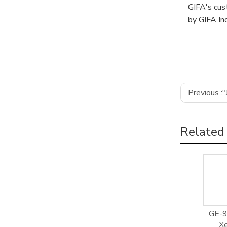
GIFA's cus
by GIFA Ind
Previous :
"
Related
GE-9
Xe