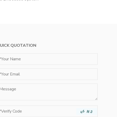
UICK QUOTATION