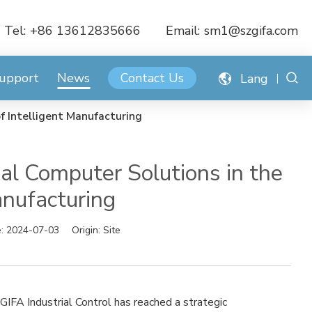
Tel:
+86 13612835666
Email:
sm1@szgifa.com
Support
News
Contact Us
Lang
f Intelligent Manufacturing
al Computer Solutions in the
anufacturing
e:
2024-07-03
Origin:
Site
IFA Industrial Control has reached a strategic