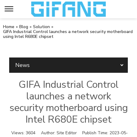
Home
»
Blog
»
Solution
»
GIFA Industrial Control launches a network security motherboard
using Intel R680E chipset
News
GIFA Industrial Control
launches a network
security motherboard using
Intel R680E chipset
Views:
3604
Author:
Site Editor
Publish Time:
2023-05-