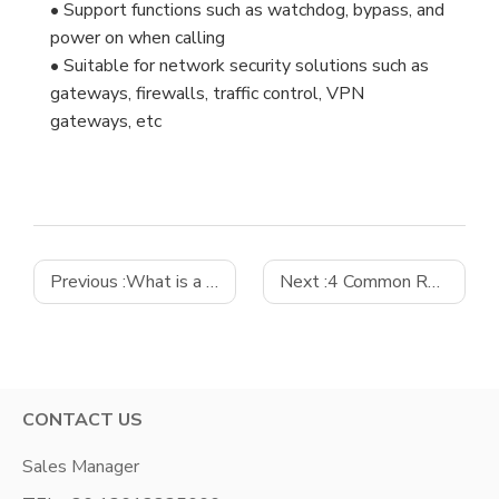
• Support functions such as watchdog, bypass, and
power on when calling
• Suitable for network security solutions such as
gateways, firewalls, traffic control, VPN
gateways, etc
Previous :
What is a micro ATX motherboard?
Next :
4 Common Reasons for Industrial Computer Failure and How to Combat Them
CONTACT US
Sales Manager