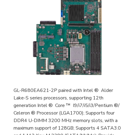
GL-R680EA621-2P paired with Intel ® Alder
Lake-S series processors, supporting 12th
generation Intel ® Core ™ I9/i7/i5/i3/Pentium ®/
Celeron ® Processor (LGA1700); Supports four
DDR4 U-DIMM 3200 MHz memory slots, with a
maximum support of 128GB; Supports 4 SATA3.0