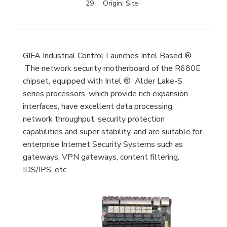
29
Origin:
Site
GIFA Industrial Control Launches Intel Based ®
The network security motherboard of the R680E
chipset, equipped with Intel ® Alder Lake-S
series processors, which provide rich expansion
interfaces, have excellent data processing,
network throughput, security protection
capabilities and super stability, and are suitable for
enterprise Internet Security Systems such as
gateways, VPN gateways, content filtering,
IDS/IPS, etc.