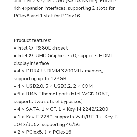
and 1 M.2 Key-M 2280 (SATA/NVMe); Provide
rich expansion interfaces, supporting 2 slots for
PCIex8 and 1 slot for PCIex16.
Product features:
• Intel ® R680E chipset
• Intel ® UHD Graphics 770, supports HDMI
display interface
• 4 × DDR4 U-DIMM 3200MHz memory,
supporting up to 128GB
• 4 × USB2.0, 5 × USB3.2, 2 × COM
• 6 × RJ45 Ethernet port (Intel WGI210AT,
supports two sets of bypasses)
• 4 × SATA, 1 × CF, 1 × Key-M 2242/2280
• 1 × Key-E 2230, supports WiFi/BT, 1 × Key-B
3042/3052, supporting 4G/5G
• 2 × PCIex8, 1 × PCIex16