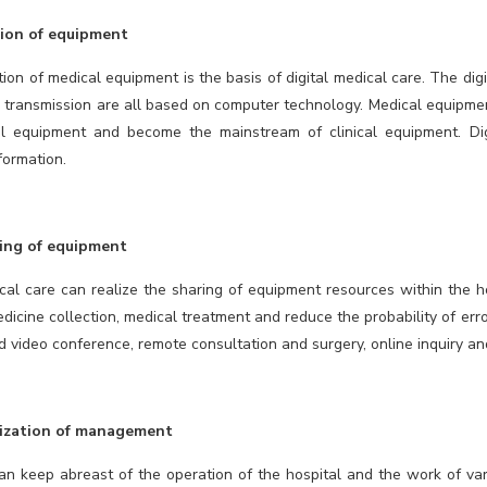
tion of equipment
tion of medical equipment is the basis of digital medical care. The di
 transmission are all based on computer technology. Medical equipme
l equipment and become the mainstream of clinical equipment. Dig
formation.
ing of equipment
ical care can realize the sharing of equipment resources within the ho
icine collection, medical treatment and reduce the probability of error
 video conference, remote consultation and surgery, online inquiry an
tization of management
n keep abreast of the operation of the hospital and the work of var