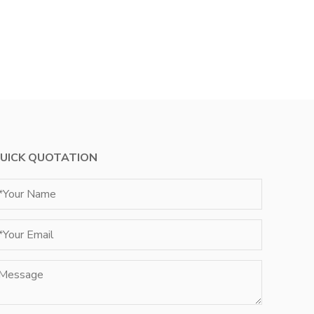
UICK QUOTATION