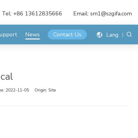
Tel:
+86 13612835666
Email:
sm1@szgifa.com
Support
News
Contact Us
Lang
cal
me:
2022-11-05
Origin:
Site