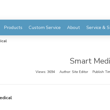
Products
Custom Service
About
Service & 
ical
Smart Medi
Views:
3694
Author:
Site Editor
Publish Ti
edical