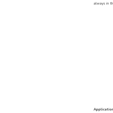
always in th
Applicatio