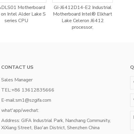
ADLS01 Motherboard
GI-J6412D14-E2 Industrial
on Intel Alder Lake S
Motherboard Intel® Elkhart
series CPU
Lake Celeron J6412
processor,
CONTACT US
Q
Sales Manager
TEL:
+86 13612835666
E-mail:
sm1@szgifa.com
what'app/wechat:
Address: GIFA Industrial Park, Nanchang Community,
XiXiang Street, Bao'an District, Shenzhen China