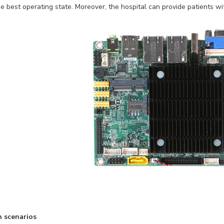
e best operating state. Moreover, the hospital can provide patients wit
n scenarios