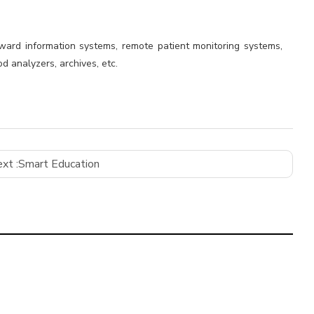
 ward information systems, remote patient monitoring systems,
d analyzers, archives, etc.
xt :
Smart Education