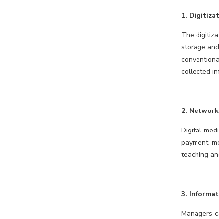
1. Digitiza
The digitiza
storage and
conventiona
collected in
2. Network
Digital med
payment, med
teaching and
3. Informa
Managers ca