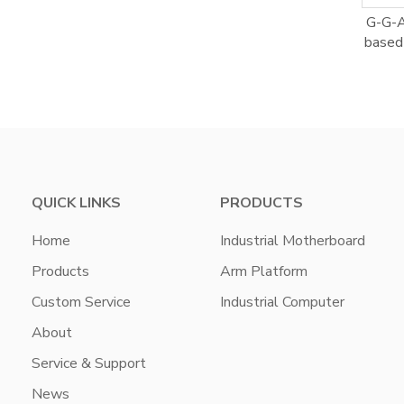
G-G-
based 
QUICK LINKS
PRODUCTS
Home
Industrial Motherboard
Products
Arm Platform
Custom Service
Industrial Computer
About
Service & Support
News