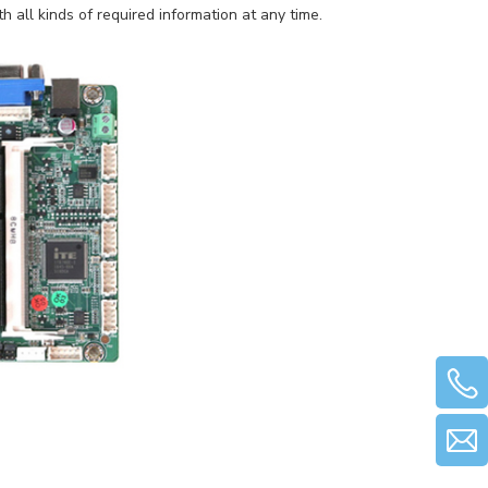
h all kinds of required information at any time.