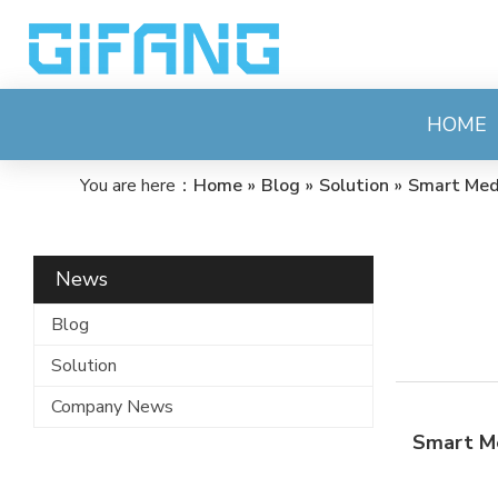
HOME
You are here：
Home
»
Blog
»
Solution
»
Smart Med
News
Blog
Solution
Company News
Smart M