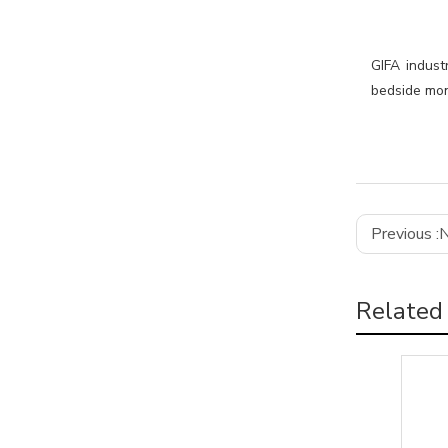
GIFA indust
bedside moni
Previous :
N
Related