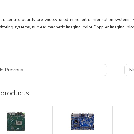
rial control boards are widely used in hospital information systems,
toring systems, nuclear magnetic imaging, color Doppler imaging, bloo
o Previous
Ne
 products