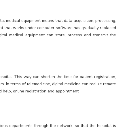
gital medical equipment means that data acquisition, processing,
nt that works under computer software has gradually replaced
ital medical equipment can store, process and transmit the
spital. This way can shorten the time for patient registration,
s. In terms of telemedicine, digital medicine can realize remote
d help, online registration and appointment.
ious departments through the network, so that the hospital is