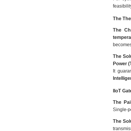
feasibil
The The
The Ch
tempera
becomes 
The Sol
Power (
It guara
Intellig
IIoT Ga
The Pai
Single-po
The Sol
transmi