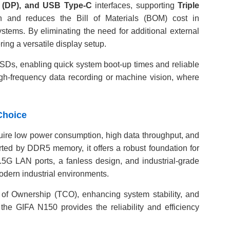
t (DP), and USB Type-C
interfaces, supporting
Triple
gn and reduces the Bill of Materials (BOM) cost in
stems. By eliminating the need for additional external
ing a versatile display setup.
Ds, enabling quick system boot-up times and reliable
 high-frequency data recording or machine vision, where
Choice
require low power consumption, high data throughput, and
rted by DDR5 memory, it offers a robust foundation for
5G LAN ports, a fanless design, and industrial-grade
odern industrial environments.
 of Ownership (TCO), enhancing system stability, and
 the GIFA N150 provides the reliability and efficiency