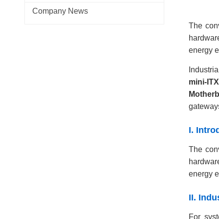
Company News
The conv
hardware
energy ef
Industri
mini-IT
Mother
gateway
I. Int
The conv
hardware
energy ef
II. Ind
For syst