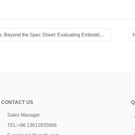
 :
Beyond the Spec Sheet: Evaluating Embedded Motherboard Manufacturer Reliability, LTS Commitment, and Quality Assurance
N
CONTACT US
Q
Sales Manager
TEL:
+86 13612835666