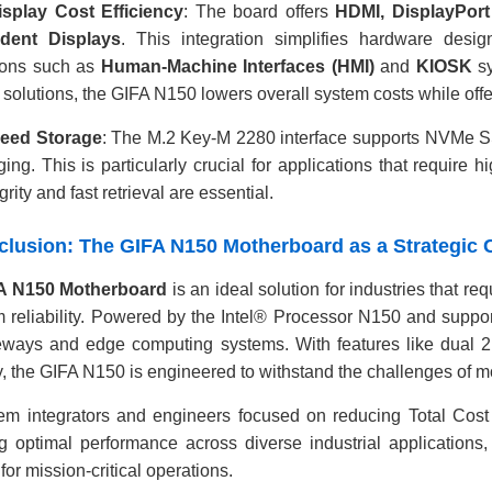
isplay Cost Efficiency
: The board offers
HDMI, DisplayPor
dent Displays
. This integration simplifies hardware desi
ions such as
Human-Machine Interfaces (HMI)
and
KIOSK
sy
 solutions, the GIFA N150 lowers overall system costs while offer
eed Storage
: The M.2 Key-M 2280 interface supports NVMe SS
ging. This is particularly crucial for applications that require
grity and fast retrieval are essential.
nclusion: The GIFA N150 Motherboard as a Strategic 
A N150 Motherboard
is an ideal solution for industries that 
m reliability. Powered by the Intel® Processor N150 and suppo
eways and edge computing systems. With features like dual 2.
ty, the GIFA N150 is engineered to withstand the challenges of m
em integrators and engineers focused on reducing Total Cost
g optimal performance across diverse industrial applications,
for mission-critical operations.