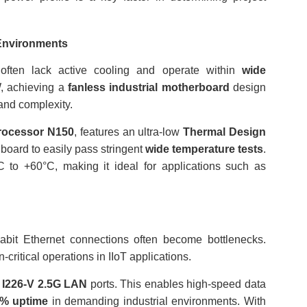
 Environments
s often lack active cooling and operate within
wide
, achieving a
fanless industrial motherboard
design
 and complexity.
Processor N150
, features an ultra-low
Thermal Design
 board to easily pass stringent
wide temperature tests
.
 to +60°C, making it ideal for applications such as
gabit Ethernet connections often become bottlenecks.
-critical operations in IIoT applications.
® I226-V 2.5G LAN
ports. This enables high-speed data
9% uptime
in demanding industrial environments. With