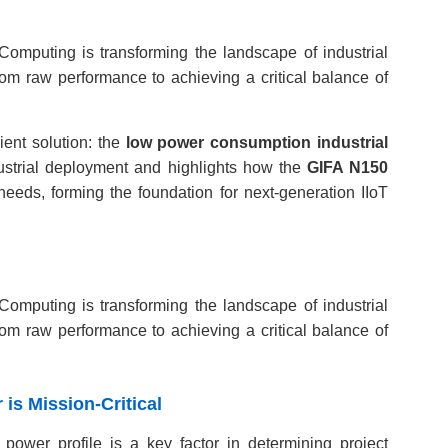
Computing is transforming the landscape of industrial
from raw performance to achieving a critical balance of
ient solution: the
low power consumption industrial
dustrial deployment and highlights how the
GIFA N150
needs, forming the foundation for next-generation IIoT
Computing is transforming the landscape of industrial
from raw performance to achieving a critical balance of
 is Mission-Critical
power profile is a key factor in determining project