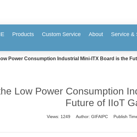
ME
Products
Custom Service
About
Service &
ow Power Consumption Industrial Mini-ITX Board is the Fut
he Low Power Consumption Indus
Future of IIoT 
Views:
1249
Author:
GIFAIPC
Publish Tim