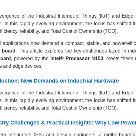
ergence of the Industrial Internet of Things (IIoT) and Edge 
. In this rapidly evolving environment, the focus has shifted 
ficiency, reliability, and Total Cost of Ownership (TCO).
al applications now demand a compact, stable, and power-effic
X board
. This article explores the key challenges faced in in
board
, powered by the
Intel® Processor N150
, meets these 
s and edge devices.
roduction: New Demands on Industrial Hardware
ergence of the Industrial Internet of Things (IIoT) and Edge 
. In this rapidly evolving environment, the focus has shifted 
ficiency, reliability, and Total Cost of Ownership (TCO).
ustry Challenges & Practical Insights: Why Low Power
em integrators (SIs) and design engineers, a motherboard’s 