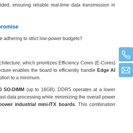
ided, ensuring reliable real-time data transmission in
mpromise
 adhering to strict low-power budgets?
chitecture, which prioritizes Efficiency Cores (E-Cores)
ecture enables the board to efficiently handle
Edge AI
ption to a minimum.
0 SO-DIMM
(up to 16GB). DDR5 operates at a lower
st data processing while minimizing the overall power
power industrial mini-ITX boards
. This combination