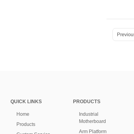
Previous
QUICK LINKS
PRODUCTS
Home
Industrial
Motherboard
Products
Arm Platform