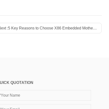
ext :
5 Key Reasons to Choose X86 Embedded Motherboards for Industrial Success
UICK QUOTATION