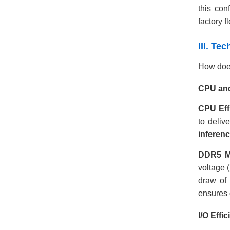
this con
factory f
III. Te
How doe
CPU and
CPU Eff
to deliv
inferen
DDR5 M
voltage 
draw of
ensures 
I/O Effi