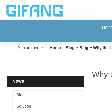
HO
»
»
»
You are here：
Home
Blog
Blog
Why the L
Why t
News
Blog
Solution