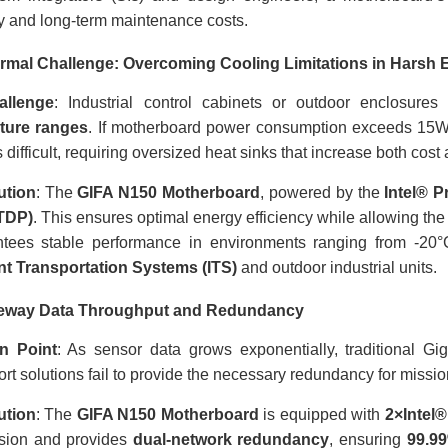
ity and long-term maintenance costs.
rmal Challenge: Overcoming Cooling Limitations in Harsh
allenge
: Industrial control cabinets or outdoor enclosure
ture ranges
. If motherboard power consumption exceeds 15W
difficult, requiring oversized heat sinks that increase both cost
ution
: The
GIFA N150 Motherboard
, powered by the
Intel® 
TDP)
. This ensures optimal energy efficiency while allowing the
ntees stable performance in environments ranging from -20°C
ent Transportation Systems (ITS)
and outdoor industrial units.
teway Data Throughput and Redundancy
n Point
: As sensor data grows exponentially, traditional Gi
rt solutions fail to provide the necessary redundancy for mission
ution
: The
GIFA N150 Motherboard
is equipped with
2×Intel
ssion and provides
dual-network redundancy
, ensuring
99.9