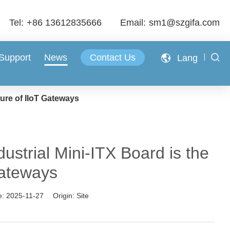
Tel:
+86 13612835666
Email:
sm1@szgifa.com
 Support
News
Contact Us
Lang
ure of IIoT Gateways
trial Mini-ITX Board is the
Gateways
e:
2025-11-27
Origin:
Site