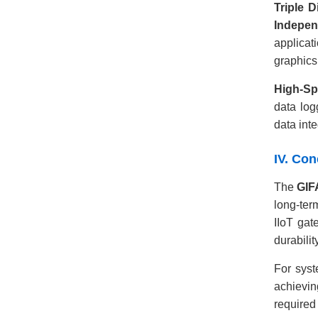
Triple D
Indepen
applicat
graphics
High-Sp
data log
data inte
IV. Co
The
GIF
long-ter
IIoT gat
durabili
For syst
achievin
required 