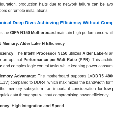
figuration, production halts due to network failure can be avo
loors or remote installations.
chnical Deep Dive: Achieving Efficiency Without Co
s the
GIFA N150 Motherboard
maintain high performance while
 Memory: Alder Lake-N Efficiency
iciency
: The
Intel® Processor N150
utilizes
Alder Lake-N
ar
er an optimal
Performance-per-Watt Ratio (PPR)
. This archit
ce
and complex logic control tasks while keeping power consum
emory Advantage
: The motherboard supports
1×DDR5 480
(1.1V) compared to DDR4, which maximizes the bandwidth for fa
 the memory subsystem—an important consideration for
low-
quick data throughput without compromising power efficiency.
ciency: High Integration and Speed