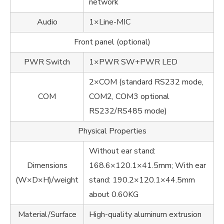
network
Audio
1×Line-MIC
Front panel (optional)
PWR Switch
1×PWR SW+PWR LED
2×COM (standard RS232 mode,
COM
COM2, COM3 optional
RS232/RS485 mode)
Physical Properties
Without ear stand:
Dimensions
168.6×120.1×41.5mm; With ear
(W×D×H)/weight
stand: 190.2×120.1×44.5mm
about 0.60KG
Material/Surface
High-quality aluminum extrusion