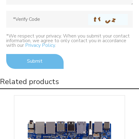
*We respect your privacy. When you submit your contact
information, we agree to only contact you in accordance
with our
Privacy Policy
.
Related products