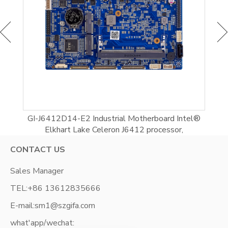
l
GI-J6412D14-E2 Industrial Motherboard Intel®
G
Elkhart Lake Celeron J6412 processor,
CONTACT US
Sales Manager
TEL:
+86 13612835666
E-mail:
sm1@szgifa.com
what'app/wechat: