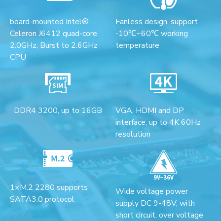
board-mounted Intel®
Fanless design, support
Celeron J6412 quad-core
-10℃~60℃ working
2.0GHz, Burst to 2.6GHz
temperature
CPU
DDR4 3200, up to 16GB
VGA, HDMI and DP
interface, up to 4K 60Hz
resolution
1×M.2 2280 supports
Wide voltage power
SATA3.0 protocol
supply DC 9-48V, with
short circuit, over voltage