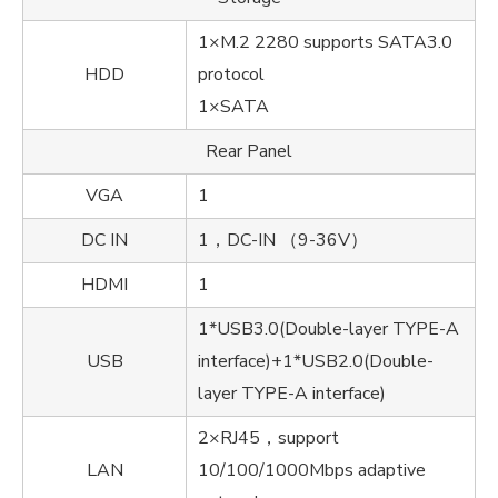
1×M.2 2280 supports SATA3.0
HDD
protocol
1×SATA
Rear Panel
VGA
1
DC IN
1，DC-IN （9-36V）
HDMI
1
1*USB3.0(Double-layer TYPE-A
USB
interface)+1*USB2.0(Double-
layer TYPE-A interface)
2×RJ45，support
LAN
10/100/1000Mbps adaptive