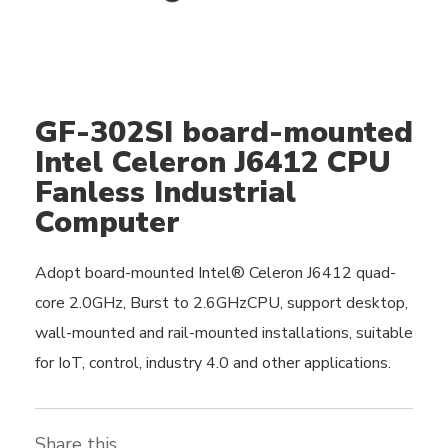
GF-302SI board-mounted
Intel Celeron J6412 CPU
Fanless Industrial
Computer
Adopt board-mounted Intel® Celeron J6412 quad-
core 2.0GHz, Burst to 2.6GHzCPU, support desktop,
wall-mounted and rail-mounted installations, suitable
for IoT, control, industry 4.0 and other applications.
Share this