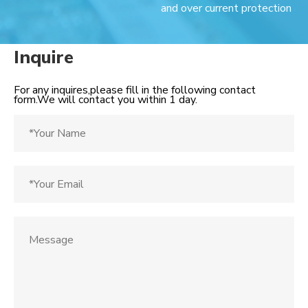
and over current protection
Inquire
For any inquires,please fill in the following contact
form.We will contact you within 1 day.