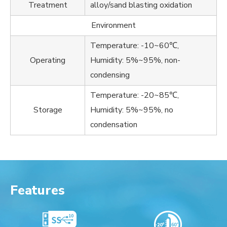
Treatment
alloy/sand blasting oxidation
Environment
Temperature: -10~60℃,
Operating
Humidity: 5%~95%, non-
condensing
Temperature: -20~85℃,
Storage
Humidity: 5%~95%, no
condensation
Features