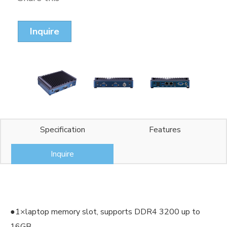
Inquire
Specification
Features
Inquire
●1×laptop memory slot, supports DDR4 3200 up to
16GB