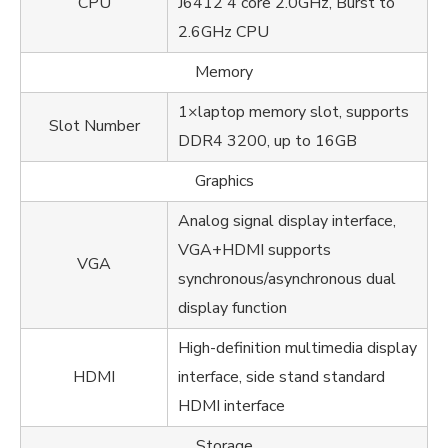
CPU
J6412 4 core 2.0GHz, Burst to
2.6GHz CPU
Memory
1×laptop memory slot, supports
Slot Number
DDR4 3200, up to 16GB
Graphics
Analog signal display interface,
VGA+HDMI supports
VGA
synchronous/asynchronous dual
display function
High-definition multimedia display
HDMI
interface, side stand standard
HDMI interface
Storage