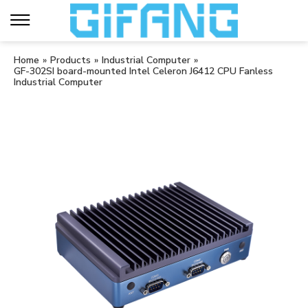
Home
»
Products
»
Industrial Computer
»
GF-302SI board-mounted Intel Celeron J6412 CPU Fanless
Industrial Computer