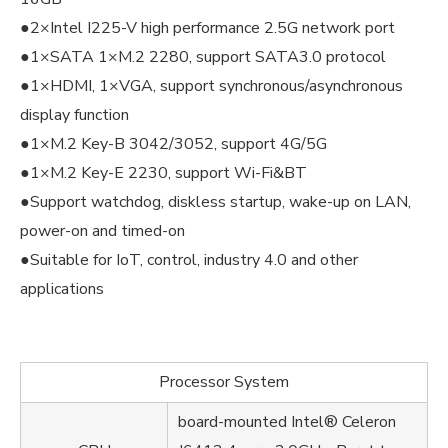
●2×Intel I225-V high performance 2.5G network port
●1×SATA 1×M.2 2280, support SATA3.0 protocol
●1×HDMI, 1×VGA, support synchronous/asynchronous
display function
●1×M.2 Key-B 3042/3052, support 4G/5G
●1×M.2 Key-E 2230, support Wi-Fi&BT
●Support watchdog, diskless startup, wake-up on LAN,
power-on and timed-on
●Suitable for IoT, control, industry 4.0 and other
applications
Processor System
board-mounted Intel® Celeron