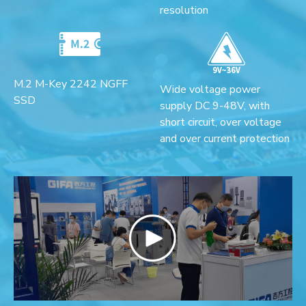
resolution
M.2 M-Key 2242 NGFF
Wide voltage power
SSD
supply DC 9-48V, with
short circuit, over voltage
and over current protection