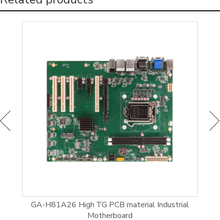
el®
GA-H81A26 High TG PCB material Industrial
GI
Motherboard