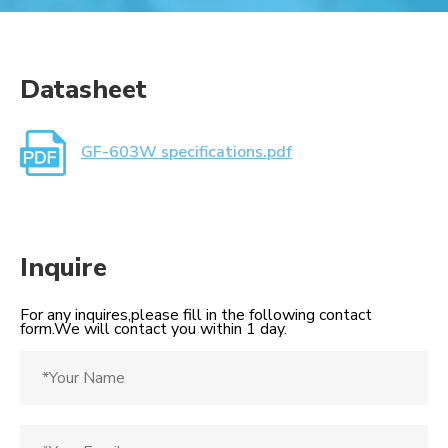
Datasheet
GF-603W specifications.pdf
Inquire
For any inquires,please fill in the following contact
form.We will contact you within 1 day.