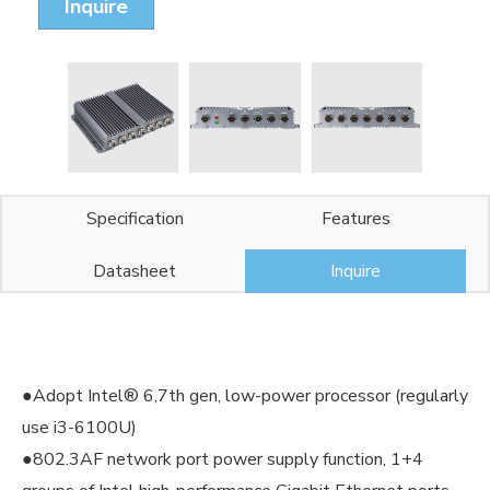
Inquire
Specification
Features
Datasheet
Inquire
●Adopt Intel® 6,7th gen, low-power processor (regularly
use i3-6100U)
●802.3AF network port power supply function, 1+4