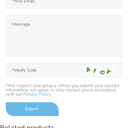
*We respect your privacy. When you submit your contact
information, we agree to only contact you in accordance
with our
Privacy Policy
.
Related products