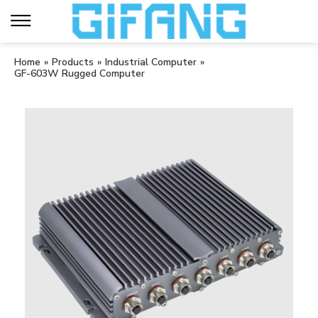
Home
»
Products
»
Industrial Computer
»
GF-603W Rugged Computer