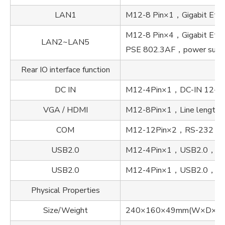
LAN1
M12-8 Pin×1，Gigabit Ethern
M12-8 Pin×4，Gigabit Ether
LAN2~LAN5
PSE 802.3AF，power supp
Rear IO interface function
DC IN
M12-4Pin×1，DC-IN 12-
VGA / HDMI
M12-8Pin×1，Line length l
COM
M12-12Pin×2，RS-232 / R
USB2.0
M12-4Pin×1，USB2.0，Line 
USB2.0
M12-4Pin×1，USB2.0，Line 
Physical Properties
Size/Weight
240×160×49mm(W×D×H), 