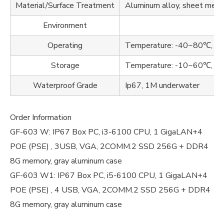
Material/Surface Treatment
Aluminum alloy, sheet metal
Environment
Operating
Temperature: -40~80℃, Hu
Storage
Temperature: -10~60℃, Hu
Waterproof Grade
Ip67, 1M underwater
Order Information
GF-603 W: IP67 Box PC, i3-6100 CPU, 1 GigaLAN+4
POE (PSE) , 3USB, VGA, 2COMM.2 SSD 256G + DDR4
8G memory, gray aluminum case
GF-603 W1: IP67 Box PC, i5-6100 CPU, 1 GigaLAN+4
POE (PSE) , 4 USB, VGA, 2COMM.2 SSD 256G + DDR4
8G memory, gray aluminum case