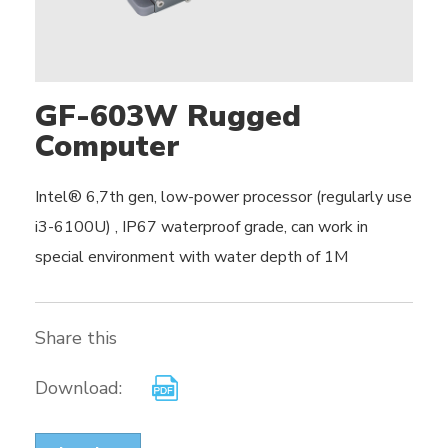
GF-603W Rugged
Computer
Intel® 6,7th gen, low-power processor (regularly use
i3-6100U) , IP67 waterproof grade, can work in
special environment with water depth of 1M
Share this
Download: