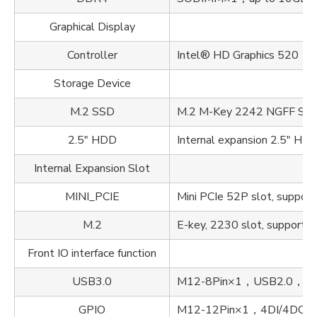
Graphical Display
Controller
Intel® HD Graphics 520（
Storage Device
M.2 SSD
M.2 M-Key 2242 NGFF SSD, 
2.5" HDD
Internal expansion 2.5" HD
Internal Expansion Slot
MINI_PCIE
Mini PCIe 52P slot, support
M.2
E-key, 2230 slot, supports 
Front IO interface function
USB3.0
M12-8Pin×1，USB2.0，Line 
GPIO
M12-12Pin×1，4DI/4DO，Lin