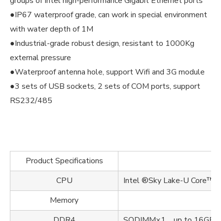
groups of Intel high-performance Gigabit Ethernet ports
●IP67 waterproof grade, can work in special environment
with water depth of 1M
●Industrial-grade robust design, resistant to 1000Kg
external pressure
●Waterproof antenna hole, support Wifi and 3G module
●3 sets of USB sockets, 2 sets of COM ports, support
RS232/485
Product Specifications
CPU
Intel ®Sky Lake-U Core
Memory
DDR4
SODIMM×1，up to 16GB