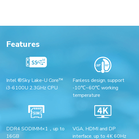
Features
Intel ®Sky Lake-U Core™
Fanless design, support
i3-6100U 2.3GHz CPU
-10℃~60℃ working
temperature
DDR4 SODIMM×1，up to
VGA, HDMI and DP
16GB
interface, up to 4K 60Hz