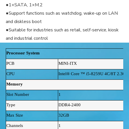
●1×SATA, 1×M.2
●Support functions such as watchdog, wake-up on LAN
and diskless boot
●Suitable for industries such as retail, self-service, kiosk
and industrial control
Processor System
PCB
MINI-ITX
CPU
Intel® Core ™ i5-8259U 4C/8T 2.30
Memory
Slot Number
1
Type
DDR4-2400
Max Size
32GB
Channels
1