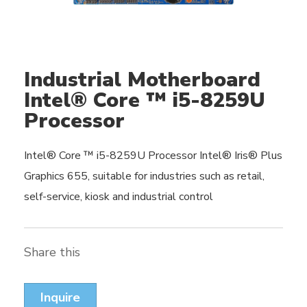
Industrial Motherboard
Intel® Core ™ i5-8259U
Processor
Intel® Core ™ i5-8259U Processor Intel® Iris® Plus
Graphics 655, suitable for industries such as retail,
self-service, kiosk and industrial control
Share this
Inquire