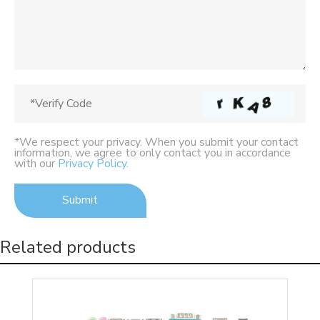
*We respect your privacy. When you submit your contact
information, we agree to only contact you in accordance
with our
Privacy Policy
.
Related products