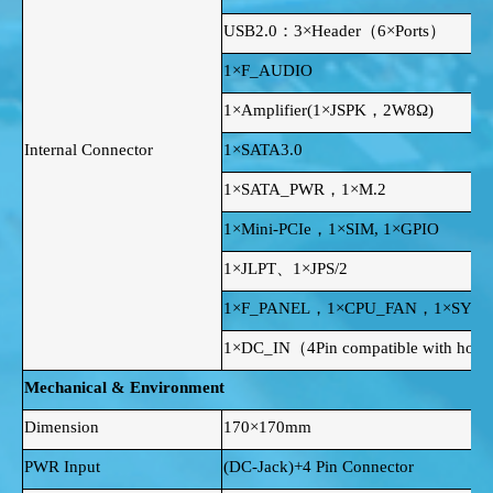
USB2.0：3×Header（6×Ports）
1×F_AUDIO
1×Amplifier(1×JSPK，2W8Ω)
Internal Connector
1×SATA3.0
1×SATA_PWR，1×M.2
1×Mini-PCIe，1×SIM, 1×GPIO
1×JLPT、1×JPS/2
1×F_PANEL，1×CPU_FAN，1×SYS_
1×DC_IN（4Pin compatible with horizo
Mechanical & Environment
Dimension
170×170mm
PWR Input
(DC-Jack)+4 Pin Connector