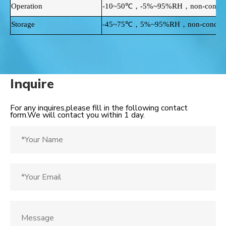
Operation
-10~50℃，-5%~95%RH，non-conden
Storage
-45~75℃，5%~95%RH，non-condens
Inquire
For any inquires,please fill in the following contact
form.We will contact you within 1 day.