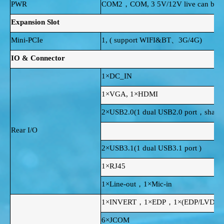
PWR
COM2，COM, 3 5V/12V live can be se
Expansion Slot
Mini-PCIe
1, ( support WIFI&BT、3G/4G)
IO & Connector
1×DC_IN
1×VGA, 1×HDMI
2×USB2.0(1 dual USB2.0 port，share 
Rear I/O
2×USB3.1(1 dual USB3.1 port )
1×RJ45
1×Line-out，1×Mic-in
1×INVERT，1×EDP，1×(EDP/LVDS
6×JCOM