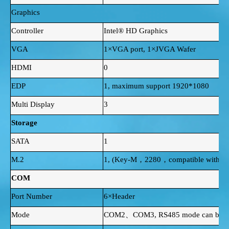
Graphics
Controller
Intel® HD Graphics
VGA
1×VGA port, 1×JVGA Wafer
HDMI
0
EDP
1, maximum support 1920*1080
Multi Display
3
Storage
SATA
1
M.2
1, (Key-M，2280，compatible with SA
COM
Port Number
6×Header
Mode
COM2、COM3, RS485 mode can be sel