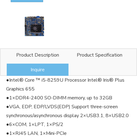
Product Description
Product Specification
Inquire
●Intel® Core ™ i5-8259U Processor Intel® Iris® Plus
Graphics 655
●1×DDR4-2400 SO-DIMM memory, up to 32GB
●VGA, EDP, EDP/LVDS(EDP) Support three-screen
synchronous/asynchronous display 2×USB3.1, 8×USB2.0
●6×COM, 1×LPT, 1×PS/2
●1×RJ45 LAN, 1×Mini-PCIe