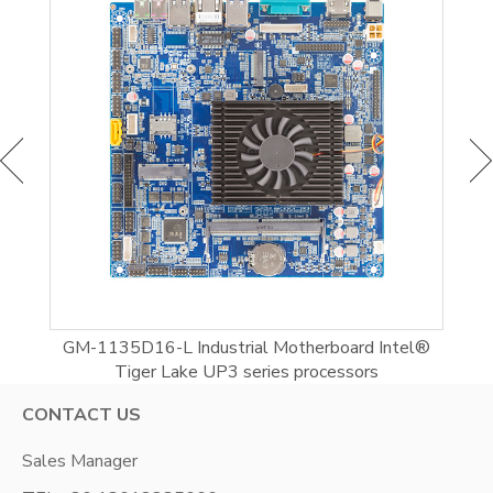
d
GM-1135D16-L Industrial Motherboard Intel®
Tiger Lake UP3 series processors
CONTACT US
Sales Manager