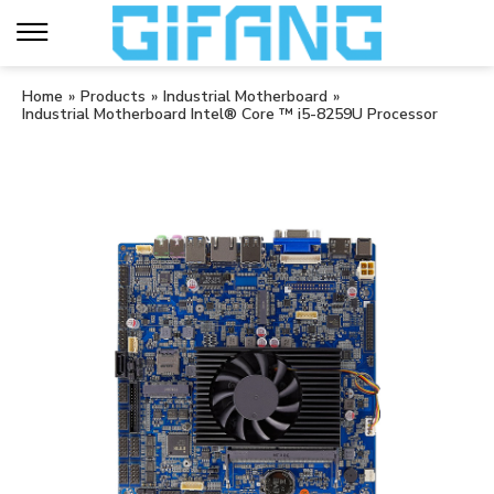
Home
»
Products
»
Industrial Motherboard
»
Industrial Motherboard Intel® Core ™ i5-8259U Processor