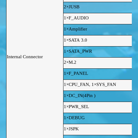
2×JUSB
1×F_AUDIO
1×Amplifier
1×SATA 3.0
1×SATA_PWR
Internal Connector
2×M.2
1×F_PANEL
1×CPU_FAN, 1×SYS_FAN
1×DC_IN(4Pin )
1×PWR_SEL
1×DEBUG
1×JSPK