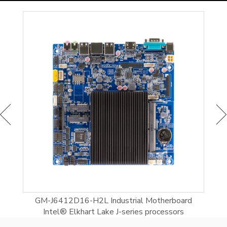
l®
GM-J6412D16-H2L Industrial Motherboard
In
Intel® Elkhart Lake J-series processors