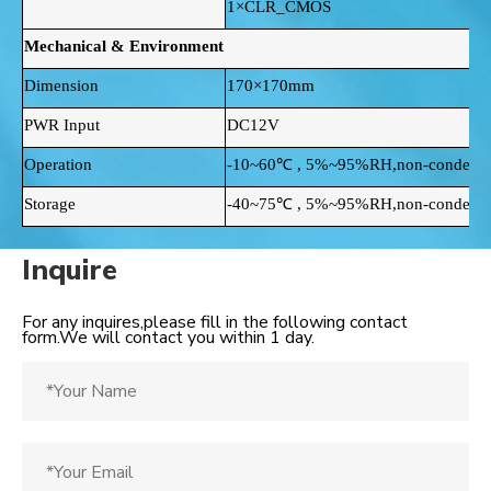
1×CLR_CMOS
Mechanical & Environment
Dimension
170×170mm
PWR Input
DC12V
Operation
-10~60℃ , 5%~95%RH,non-condensi
Storage
-40~75℃ , 5%~95%RH,non-condensi
Inquire
For any inquires,please fill in the following contact
form.We will contact you within 1 day.