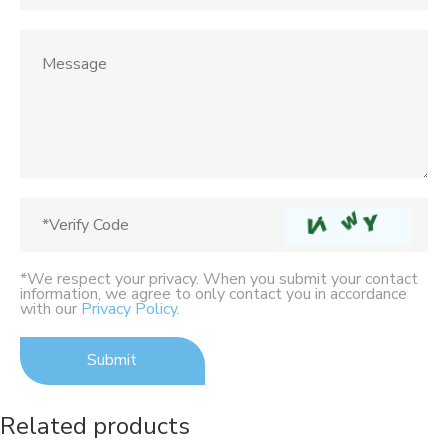
*We respect your privacy. When you submit your contact
information, we agree to only contact you in accordance
with our
Privacy Policy
.
Related products