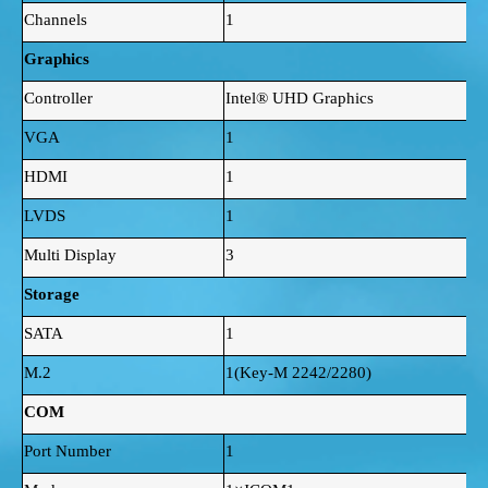
Channels
1
Graphics
Controller
Intel® UHD Graphics
VGA
1
HDMI
1
LVDS
1
Multi Display
3
Storage
SATA
1
M.2
1(Key-M 2242/2280)
COM
Port Number
1