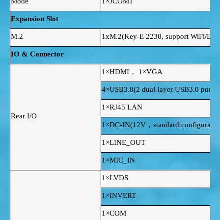
Mode
1×JCOM1
Expansion Slot
M.2
1xM.2(Key-E 2230, support WiFi/BT)
IO & Connector
1×HDMI， 1×VGA
4×USB3.0(2 dual-layer USB3.0 ports 
1×RJ45 LAN
Rear I/O
1×DC-IN(12V，standard configuration
1×LINE_OUT
1×MIC_IN
1×LVDS
1×INVERT
1×COM