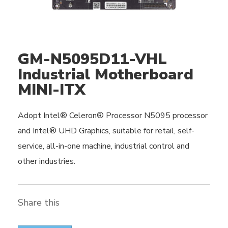
GM-N5095D11-VHL
Industrial Motherboard
MINI-ITX
Adopt Intel® Celeron® Processor N5095 processor
and Intel® UHD Graphics, suitable for retail, self-
service, all-in-one machine, industrial control and
other industries.
Share this