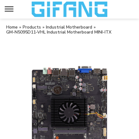
Home
»
Products
»
Industrial Motherboard
»
GM-N5095D11-VHL Industrial Motherboard MINI-ITX