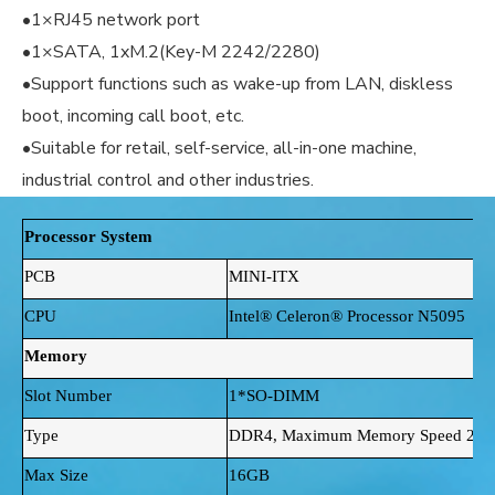
•1×RJ45 network port
•1×SATA, 1xM.2(Key-M 2242/2280)
•Support functions such as wake-up from LAN, diskless
boot, incoming call boot, etc.
•Suitable for retail, self-service, all-in-one machine,
industrial control and other industries.
Processor System
PCB
MINI-ITX
CPU
Intel® Celeron® Processor N5095
Memory
Slot Number
1*SO-DIMM
Type
DDR4, Maximum Memory Speed 29
Max Size
16GB