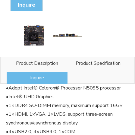
Inquire
Product Description
Product Specification
Inquire
•Adopt Intel® Celeron® Processor N5095 processor
•Intel® UHD Graphics
•1×DDR4 SO-DIMM memory, maximum support 16GB
•1×HDMI, 1×VGA, 1×LVDS, support three-screen
synchronous/asynchronous display
•4×USB2.0, 4×USB3.0, 1×COM